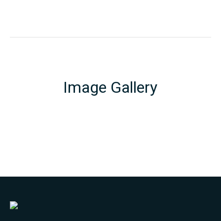
Image Gallery