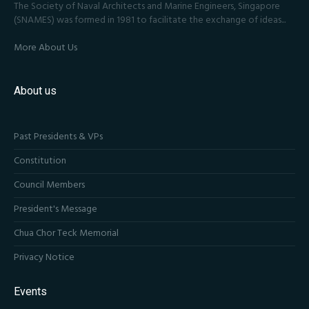
The Society of Naval Architects and Marine Engineers, Singapore
(SNAMES) was formed in 1981 to facilitate the exchange of ideas...
More About Us
About us
Past Presidents & VPs
Constitution
Council Members
President's Message
Chua Chor Teck Memorial
Privacy Notice
Events