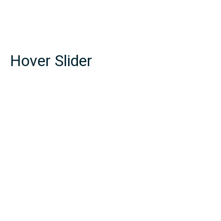
Hover Slider