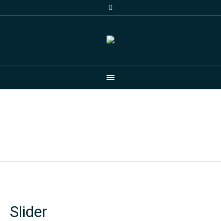
Gallery
Home
/
ZZ Demo
/
Gallery
Slider