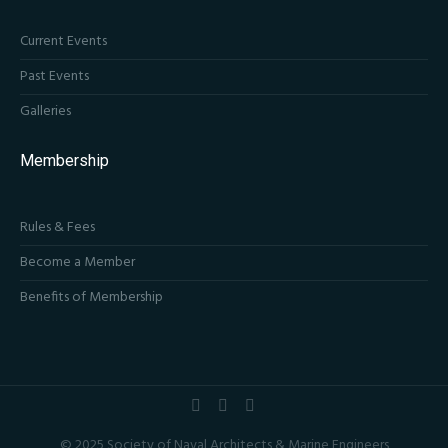
Current Events
Past Events
Galleries
Membership
Rules & Fees
Become a Member
Benefits of Membership
© 2025 Society of Naval Architects & Marine Engineers