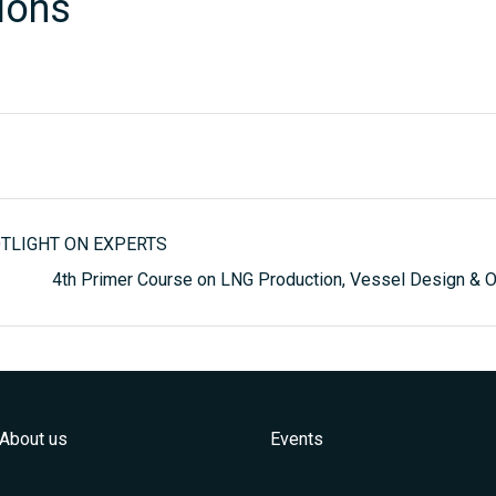
ions
POTLIGHT ON EXPERTS
4th Primer Course on LNG Production, Vessel Design &
About us
Events