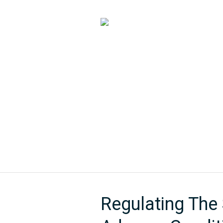
HOME
ABOUT US
Regulating The 