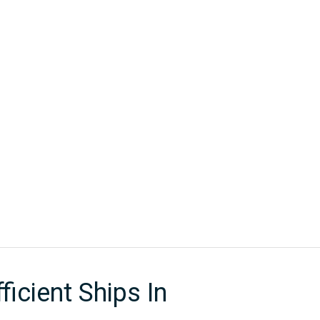
New Sign Up
Member Portal
RSHIP
PUBLICATIONS
CONTACT
Energy Efficient Ships In Adverse Conditions
icient Ships In