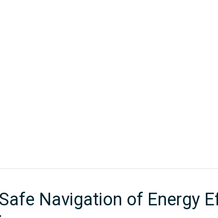
CORPORATE PARTNERS
EVENTS
WEBINAR SERIES
MEMBE
Home
/
Past Events - Technical
/
Regulating The Safe Navigation of 
Safe Navigation of Energy Eff