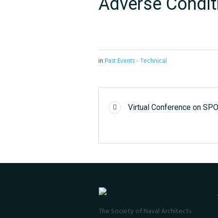
Adverse Condit
in
Past Events - Technical
Virtual Conference on S
The Society of Naval Architects