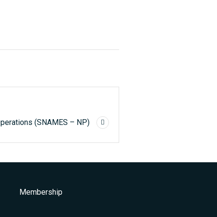
 Operations (SNAMES – NP)
Membership