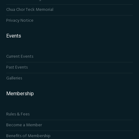
Chua Chor Teck Memorial
Privacy Notice
Events
Current Events
Past Events
Galleries
Membership
Rules & Fees
Become a Member
Benefits of Membership