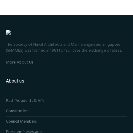
The Society of Naval Architects and Marine Engineers, Singapore
(SNAMES) was formed in 1981 to facilitate the exchange of ideas...
More About Us
About us
Past Presidents & VPs
Constitution
Council Members
President's Message